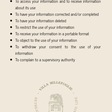
To access your information and to receive information
about its use
To have your information corrected and/or completed
To have your information deleted
To restrict the use of your information
To receive your information in a portable format
To object to the use of your information
To withdraw your consent to the use of your
information
To complain to a supervisory authority