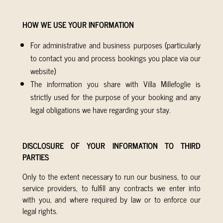
HOW WE USE YOUR INFORMATION
For administrative and business purposes (particularly
to contact you and process bookings you place via our
website)
The information you share with Villa Millefoglie is
strictly used for the purpose of your booking and any
legal obligations we have regarding your stay.
DISCLOSURE OF YOUR INFORMATION TO THIRD
PARTIES
Only to the extent necessary to run our business, to our
service providers, to fulfill any contracts we enter into
with you, and where required by law or to enforce our
legal rights.