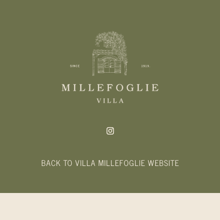
BACK TO VILLA MILLEFOGLIE WEBSITE