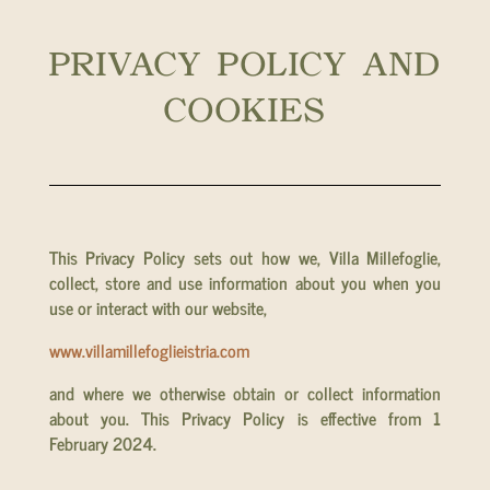
PRIVACY POLICY AND
COOKIES
This Privacy Policy sets out how we, Villa Millefoglie,
collect, store and use information about you when you
use or interact with our website,
www.villamillefoglieistria.com
and where we otherwise obtain or collect information
about you. This Privacy Policy is effective from 1
February 2024.