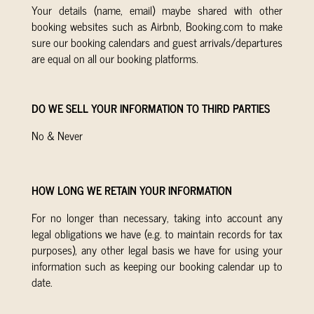
Your details (name, email) maybe shared with other
booking websites such as Airbnb, Booking.com to make
sure our booking calendars and guest arrivals/departures
are equal on all our booking platforms.
DO WE SELL YOUR INFORMATION TO THIRD PARTIES
No & Never
HOW LONG WE RETAIN YOUR INFORMATION
For no longer than necessary, taking into account any
legal obligations we have (e.g. to maintain records for tax
purposes), any other legal basis we have for using your
information such as keeping our booking calendar up to
date.