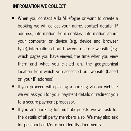
INFROMATION WE COLLECT
When you contact Villa Millefoglie or want to create a
booking we will collect your name, contact details, IP
address, information from cookies, information about
your computer or device (e.g. device and browser
type), information about how you use our website (e.g.
which pages you have viewed, the time when you view
them and what you clicked on, the geographical
location from which you accessed our website (based
on your IP address)
If you proceed with placing a booking via our website
we will ask you for your payment details or redirect you
to a secure payment processor.
If you are booking for multiple guests we will ask for
the details of all party members also. We may also ask
for passport and/or other identity documents.