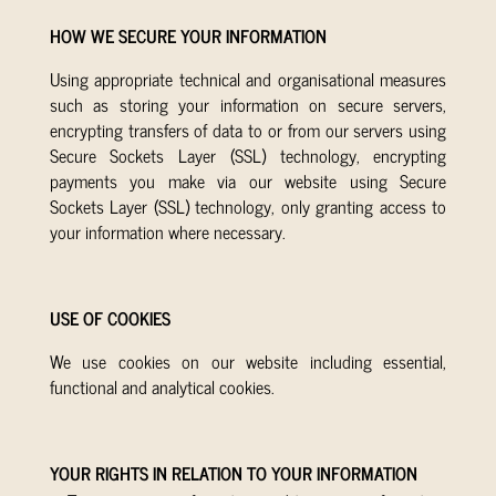
HOW WE SECURE YOUR INFORMATION
Using appropriate technical and organisational measures
such as storing your information on secure servers,
encrypting transfers of data to or from our servers using
Secure Sockets Layer (SSL) technology, encrypting
payments you make via our website using Secure
Sockets Layer (SSL) technology, only granting access to
your information where necessary.
USE OF COOKIES
We use cookies on our website including essential,
functional and analytical cookies.
YOUR RIGHTS IN RELATION TO YOUR INFORMATION