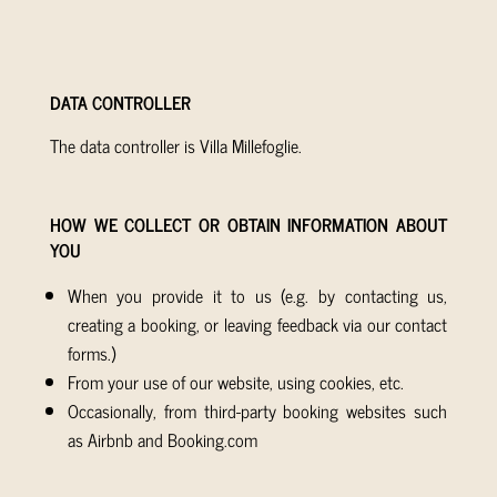
DATA CONTROLLER
The data controller is Villa Millefoglie.
HOW WE COLLECT OR OBTAIN INFORMATION ABOUT
YOU
When you provide it to us (e.g. by contacting us,
creating a booking, or leaving feedback via our contact
forms.)
From your use of our website, using cookies, etc.
Occasionally, from third-party booking websites such
as Airbnb and Booking.com