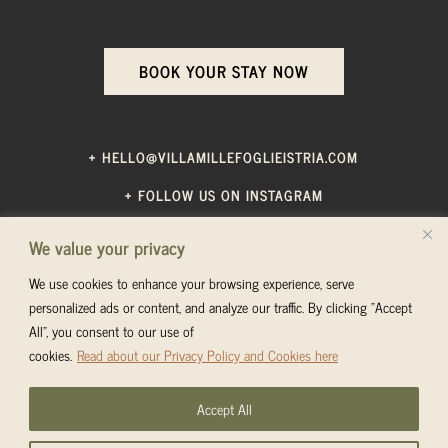
BOOK YOUR STAY NOW
+ HELLO@VILLAMILLEFOGLIEISTRIA.COM
+ FOLLOW US ON INSTAGRAM
We value your privacy
TERMS & CONDITIONS
—
PRIVACY POLICY
We use cookies to enhance your browsing experience, serve
personalized ads or content, and analyze our traffic. By clicking "Accept
All", you consent to our use of
cookies.
Read about our Privacy Policy and Cookies here
© VILLA MILLEFOGLIE 2024. ALL RIGHTS RESERVED.
Images on this website are taken by
Tanja Giovanelli
or
Accept All
Marina Ćosić
and are copyright protected.